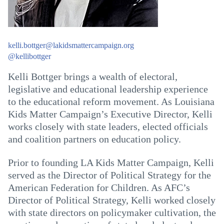
kelli.bottger@lakidsmattercampaign.org
@kellibottger
Kelli Bottger brings a wealth of electoral,
legislative and educational leadership experience
to the educational reform movement. As Louisiana
Kids Matter Campaign’s Executive Director, Kelli
works closely with state leaders, elected officials
and coalition partners on education policy.
Prior to founding LA Kids Matter Campaign, Kelli
served as the Director of Political Strategy for the
American Federation for Children. As AFC’s
Director of Political Strategy, Kelli worked closely
with state directors on policymaker cultivation, the