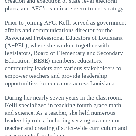
creation and execution of state level electoral
plans, and AFC’s candidate recruitment strategy.
Prior to joining AFC, Kelli served as government
affairs and communications director for the
Associated Professional Educators of Louisiana
(A+PEL), where she worked together with
legislators, Board of Elementary and Secondary
Education (BESE) members, educators,
community leaders and various stakeholders to
empower teachers and provide leadership
opportunities for educators across Louisiana.
During her nearly seven years in the classroom,
Kelli specialized in teaching fourth grade math
and science. As a teacher, she held numerous
leadership roles, including serving as a mentor
teacher and creating district-wide curriculum and
assessments for students.