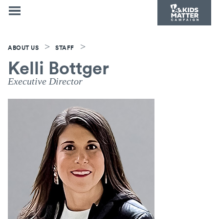
>
>
ABOUT US
STAFF
Kelli Bottger
Executive Director