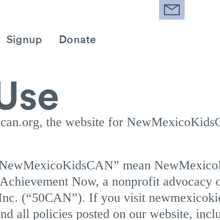
Signup
Donate
 Use
can.org, the website for NewMexicoKids
d “NewMexicoKidsCAN” mean NewMexic
chievement Now, a nonprofit advocacy o
 Inc. (“50CAN”). If you visit newmexicoki
nd all policies posted on our website, incl