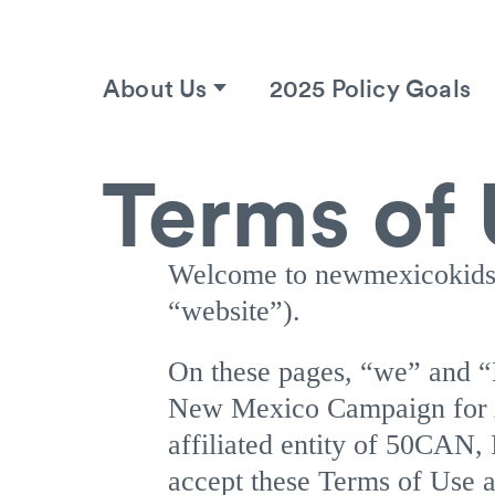
About Us
2025 Policy Goals
Terms of
Welcome to newmexicokids
“website”).
On these pages, “we” an
New Mexico Campaign for A
affiliated entity of 50CAN,
accept these Terms of Use a