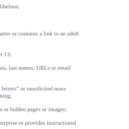
libelous;
tter or contains a link to an adult
r 13;
ses, last names, URLs or email
 letters” or unsolicited mass
ming;
es or hidden pages or images;
terprise or provides instructional