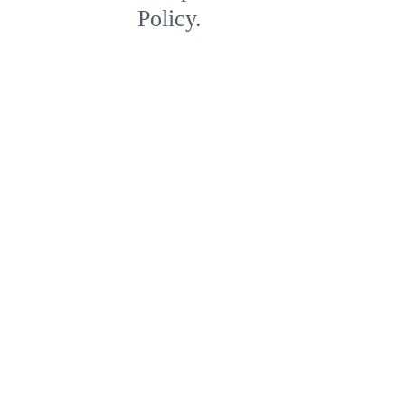
Policy.