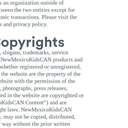
 an organization outside of
een the two entities except for
c transactions. Please visit the
e and privacy policy.
opyrights
slogans, trademarks, service
ence NewMexicoKidsCAN products and
 whether registered or unregistered,
he website are the property of the
bsite with the permission of the
, photographs, press releases,
ed in the website are copyrighted or
KidsCAN Content”) and are
yright laws. NewMexicoKidsCAN
, may not be copied, distributed,
y way without the prior written