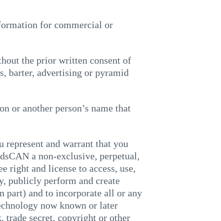
information for commercial or
thout the prior written consent of
 barter, advertising or pyramid
son or another person’s name that
 represent and warrant that you
idsCAN a non-exclusive, perpetual,
ee right and license to access, use,
ay, publicly perform and create
 part) and to incorporate all or any
 technology now known or later
, trade secret, copyright or other