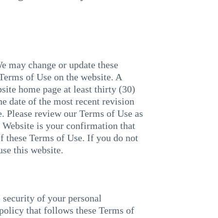
We may change or update these
 Terms of Use on the website. A
site home page at least thirty (30)
e date of the most recent revision
e. Please review our Terms of Use as
r Website is your confirmation that
f these Terms of Use. If you do not
use this website.
ecurity of your personal
policy that follows these Terms of