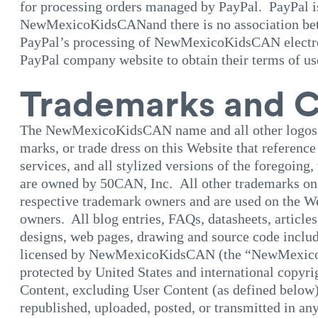
for processing orders managed by PayPal. PayPal is
NewMexicoKidsCANand there is no association betw
PayPal’s processing of NewMexicoKidsCAN electroni
PayPal company website to obtain their terms of us
Trademarks and C
The NewMexicoKidsCAN name and all other logos, 
marks, or trade dress on this Website that refer
services, and all stylized versions of the foregoing,
are owned by 50CAN, Inc. All other trademarks on t
respective trademark owners and are used on the We
owners. All blog entries, FAQs, datasheets, articles
designs, web pages, drawing and source code includ
licensed by NewMexicoKidsCAN (the “NewMexico
protected by United States and international cop
Content, excluding User Content (as defined below)
republished, uploaded, posted, or transmitted in an