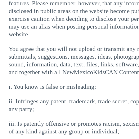
features. Please remember, however, that any inform
disclosed in public areas on the website become pu
exercise caution when deciding to disclose your pe
may use an alias when posting personal information
website.
You agree that you will not upload or transmit any
submittals, suggestions, messages, ideas, photograp
sound, information, data, text, files, links, softwar
and together with all NewMexicoKidsCAN Content,
i. You know is false or misleading;
ii. Infringes any patent, trademark, trade secret, co
any party;
iii. Is patently offensive or promotes racism, sexis
of any kind against any group or individual;