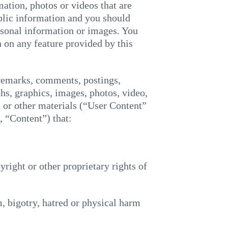
ation, photos or videos that are
blic information and you should
rsonal information or images. You
 on any feature provided by this
 remarks, comments, postings,
hs, graphics, images, photos, video,
e, or other materials (“User Content”
 “Content”) that:
pyright or other proprietary rights of
m, bigotry, hatred or physical harm