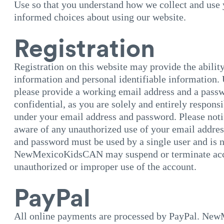
Use so that you understand how we collect and use
informed choices about using our website.
Registration
Registration on this website may provide the ability
information and personal identifiable information. 
please provide a working email address and a passw
confidential, as you are solely and entirely responsi
under your email address and password. Please not
aware of any unauthorized use of your email addre
and password must be used by a single user and is n
NewMexicoKidsCAN may suspend or terminate acces
unauthorized or improper use of the account.
PayPal
All online payments are processed by PayPal. Ne