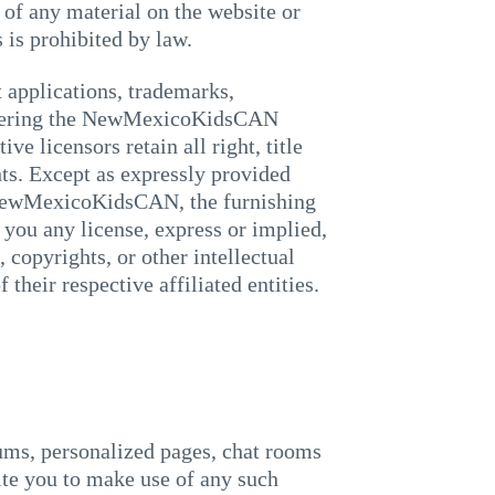
f any material on the website or
s prohibited by law.
applications, trademarks,
 covering the NewMexicoKidsCAN
 licensors retain all right, title
ghts. Except as expressly provided
 NewMexicoKidsCAN, the furnishing
ou any license, express or implied,
 copyrights, or other intellectual
eir respective affiliated entities.
ms, personalized pages, chat rooms
vite you to make use of any such