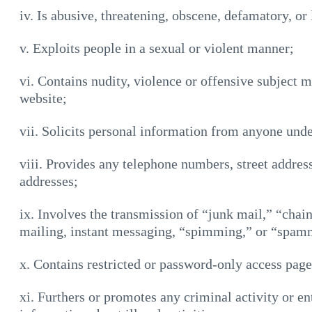
iv. Is abusive, threatening, obscene, defamatory, or 
v. Exploits people in a sexual or violent manner;
vi. Contains nudity, violence or offensive subject ma
website;
vii. Solicits personal information from anyone unde
viii. Provides any telephone numbers, street addres
addresses;
ix. Involves the transmission of “junk mail,” “chain
mailing, instant messaging, “spimming,” or “spam
x. Contains restricted or password-only access pag
xi. Furthers or promotes any criminal activity or en