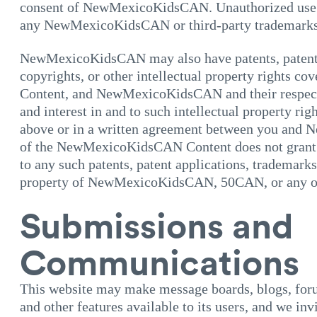
consent of NewMexicoKidsCAN. Unauthorized use o
any NewMexicoKidsCAN or third-party trademarks i
NewMexicoKidsCAN may also have patents, patent 
copyrights, or other intellectual property rights
Content, and NewMexicoKidsCAN and their respective
and interest in and to such intellectual property ri
above or in a written agreement between you and
of the NewMexicoKidsCAN Content does not grant y
to any such patents, patent applications, trademarks,
property of NewMexicoKidsCAN, 50CAN, or any of th
Submissions and
Communications
This website may make message boards, blogs, foru
and other features available to its users, and we in