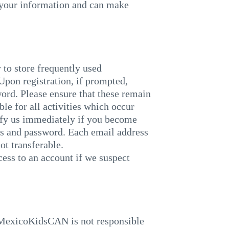
 your information and can make
 to store frequently used
Upon registration, if prompted,
ord. Please ensure that these remain
ble for all activities which occur
ify us immediately if you become
ss and password. Each email address
ot transferable.
s to an account if we suspect
wMexicoKidsCAN is not responsible