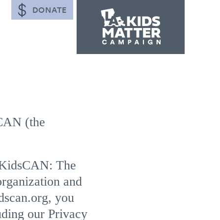
DONATE
CAN (the
oKidsCAN: The
rganization and
dscan.org, you
uding our Privacy