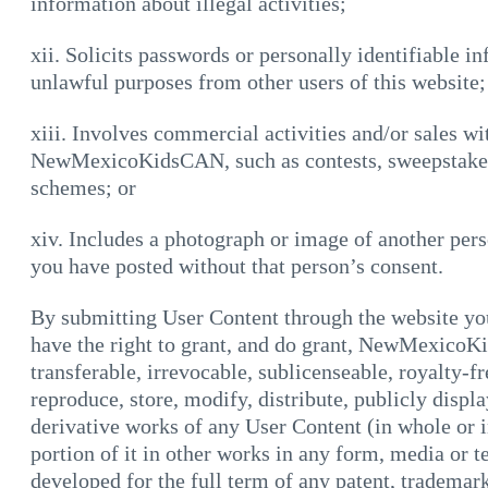
information about illegal activities;
xii. Solicits passwords or personally identifiable 
unlawful purposes from other users of this website;
xiii. Involves commercial activities and/or sales wi
NewMexicoKidsCAN, such as contests, sweepstakes,
schemes; or
xiv. Includes a photograph or image of another per
you have posted without that person’s consent.
By submitting User Content through the website you
have the right to grant, and do grant, NewMexicoK
transferable, irrevocable, sublicenseable, royalty-fr
reproduce, store, modify, distribute, publicly displ
derivative works of any User Content (in whole or in
portion of it in other works in any form, media or
developed for the full term of any patent, trademark