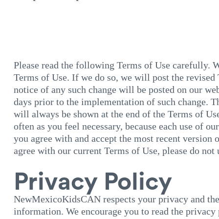
Please read the following Terms of Use carefully. 
Terms of Use. If we do so, we will post the revised
notice of any such change will be posted on our web
days prior to the implementation of such change. Th
will always be shown at the end of the Terms of Us
often as you feel necessary, because each use of ou
you agree with and accept the most recent version o
agree with our current Terms of Use, please do not 
Privacy Policy
NewMexicoKidsCAN respects your privacy and the s
information. We encourage you to read the privacy 