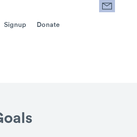
Signup
Donate
Goals