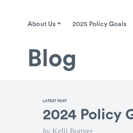
About Us
2025 Policy Goals
Blog
LATEST POST
2024 Policy 
by
Kelli Bottger