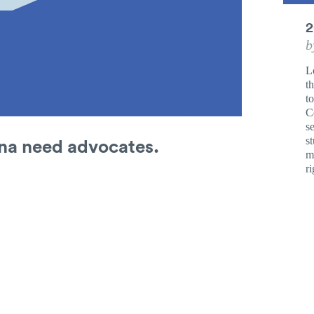
2
b
L
th
t
C
s
ana need advocates.
s
mu
ri