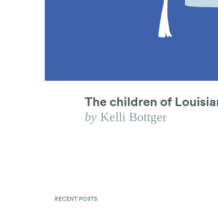
The children of Louisi
by
Kelli Bottger
RECENT POSTS