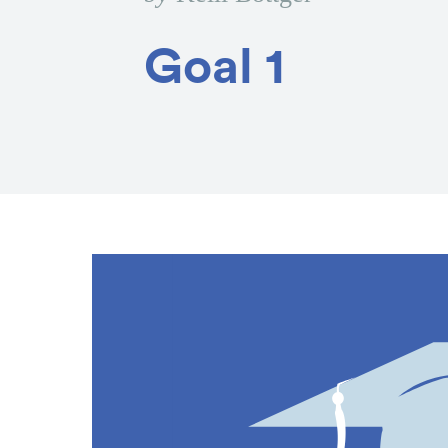
Goal 1