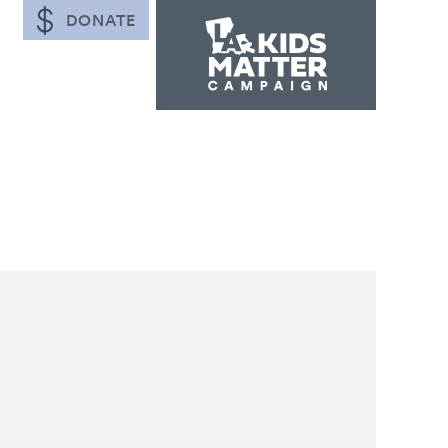
DONATE