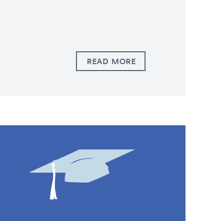
READ MORE