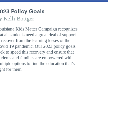
023 Policy Goals
y
Kelli Bottger
ouisiana Kids Matter Campaign recognizes
at all students need a great deal of support
o recover from the learning losses of the
ovid-19 pandemic. Our 2023 policy goals
eek to speed this recovery and ensure that
tudents and families are empowered with
ltiple options to find the education that’s
ght for them.