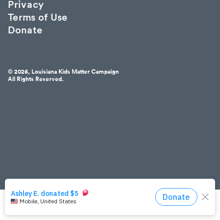
Privacy
Terms of Use
Donate
© 2026, Louisiana Kids Matter Campaign
All Rights Reserved.