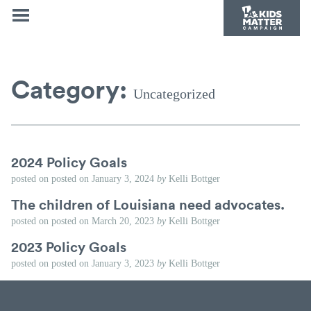
Category:
Uncategorized
2024 Policy Goals
posted on
posted on
January 3, 2024
by
Kelli Bottger
The children of Louisiana need advocates.
posted on
posted on
March 20, 2023
by
Kelli Bottger
2023 Policy Goals
posted on
posted on
January 3, 2023
by
Kelli Bottger