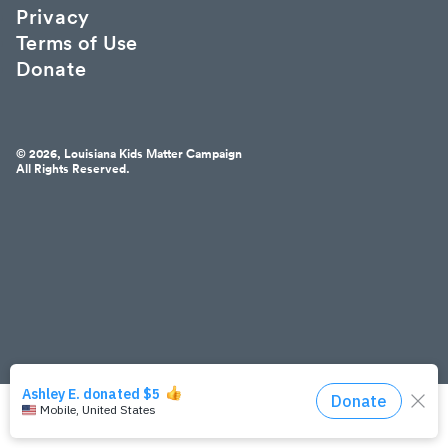
Privacy
Terms of Use
Donate
© 2026, Louisiana Kids Matter Campaign
All Rights Reserved.