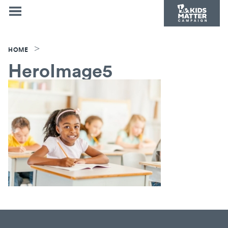
>
HOME
HeroImage5