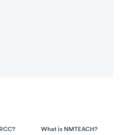
ARCC?
What is NMTEACH?