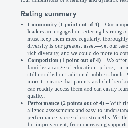
Rating summary
Community (1 point out of 4)
– Our nonp
leaders are engaged in bettering learning 
must keep them more regularly, thoroughly
diversity is our greatest asset—yet our tea
rich diversity, and we could do more to cor
Competition (1 point out of 4)
– We offer 
families a range of education options, but 
still enrolled in traditional public schools.
more to ensure that parents and children kn
can readily access them and can easily lear
quality.
Performance (2 points out of 4)
– With ri
aligned assessments and easy-to-understand
performance is one of our strengths. Yet th
for improvement, from increasing supports 