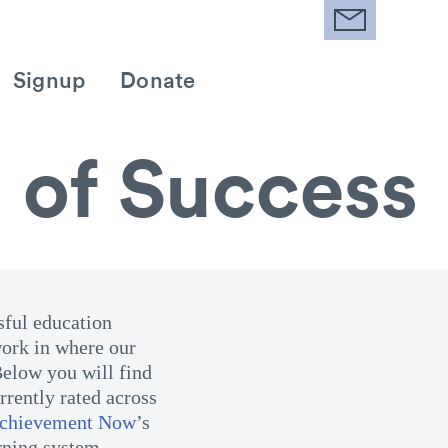
Signup
Donate
 of Success
sful education
ork in where our
Below you will find
rently rated across
Achievement Now
’s
rning system.