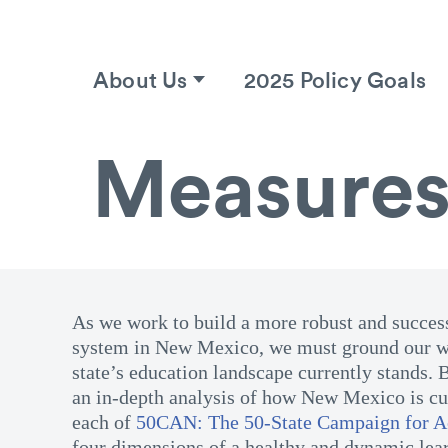
About Us
2025 Policy Goals
Measures
As we work to build a more robust and succes
system in New Mexico, we must ground our w
state’s education landscape currently stands. 
an in-depth analysis of how New Mexico is cur
each of
50CAN: The 50-State Campaign for 
four dimensions of a healthy and dynamic lea