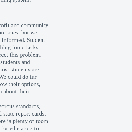
rofit and community
outcomes, but we
 informed. Student
ching force lacks
rect this problem.
students and
most students are
 We could do far
ow their options,
n about their
gorous standards,
 state report cards,
ere is plenty of room
for educators to