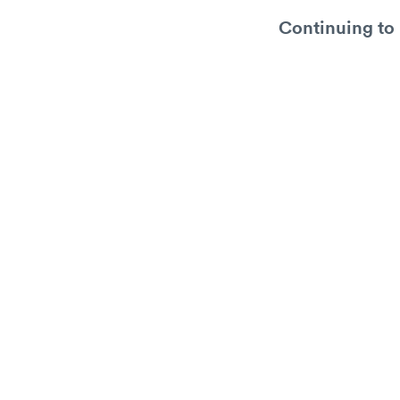
Continuing to