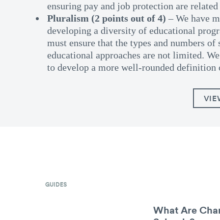
ensuring pay and job protection are related 
Pluralism (2 points out of 4)
– We have ma
developing a diversity of educational pro
must ensure that the types and numbers of 
educational approaches are not limited. We 
to develop a more well-rounded definition 
VIE
GUIDES
What Are Char