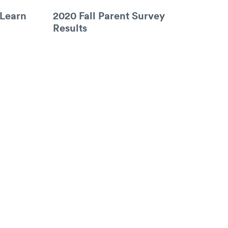
 Learn
2020 Fall Parent Survey
Results