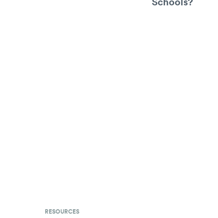
Schools?
RESOURCES