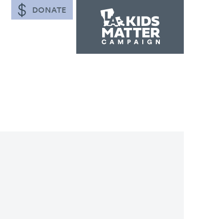
DONATE