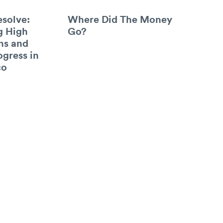
esolve:
Where Did The Money
g High
Go?
ns and
ogress in
co