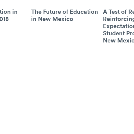
tion in
The Future of Education
A Test of R
018
in New Mexico
Reinforcin
Expectatio
Student Pr
New Mexi