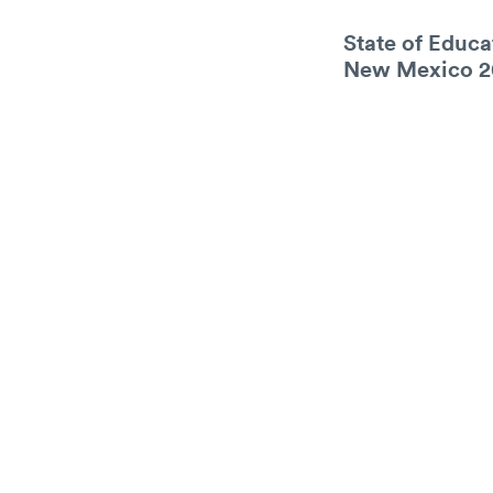
State of Educa
New Mexico 2