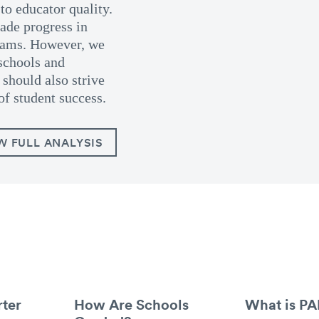
to educator quality.
de progress in
grams. However, we
schools and
should also strive
of student success.
W FULL ANALYSIS
ter
How Are Schools
What is P