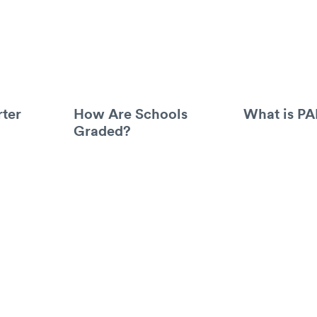
ter
How Are Schools
What is P
Graded?