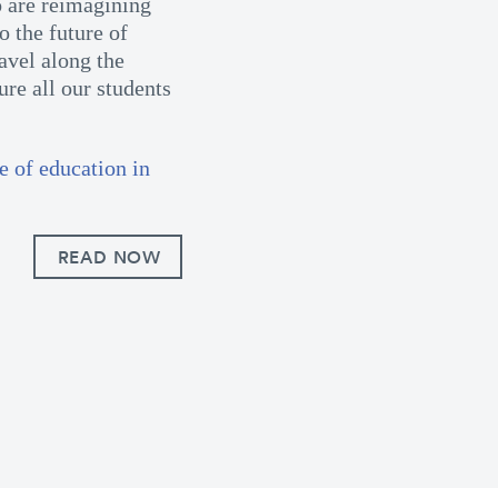
 are reimagining
o the future of
avel along the
re all our students
e of education in
READ NOW