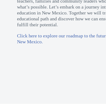
teachers, families and community leaders who
what’s possible. Let’s embark on a journey int
education in New Mexico. Together we will tr
educational path and discover how we can ensu
fulfill their potential.
Click here to explore our roadmap to the futur
New Mexico.