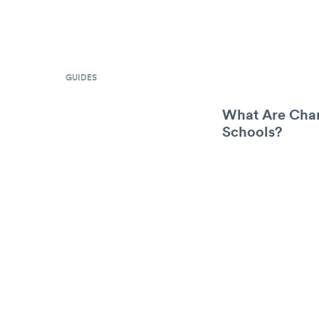
GUIDES
What Are Char
Schools?