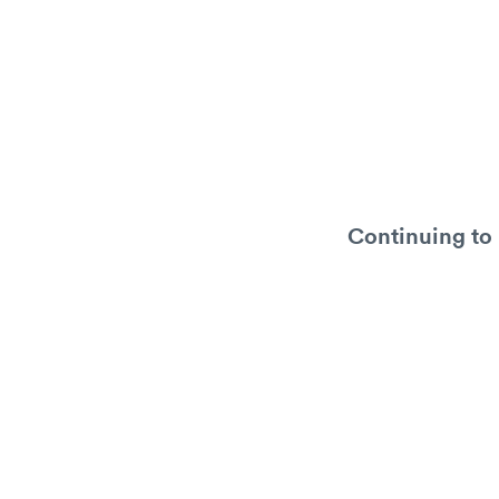
Continuing to