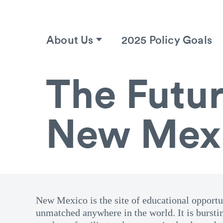
About Us
2025 Policy Goals
The Futur
New Mex
New Mexico is the site of educational opportun
unmatched anywhere in the world. It is bursti