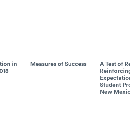
tion in
Measures of Success
A Test of R
018
Reinforcin
Expectatio
Student Pr
New Mexi