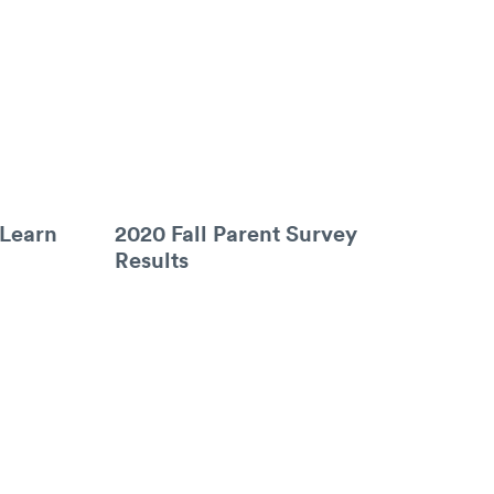
 Learn
2020 Fall Parent Survey
Results