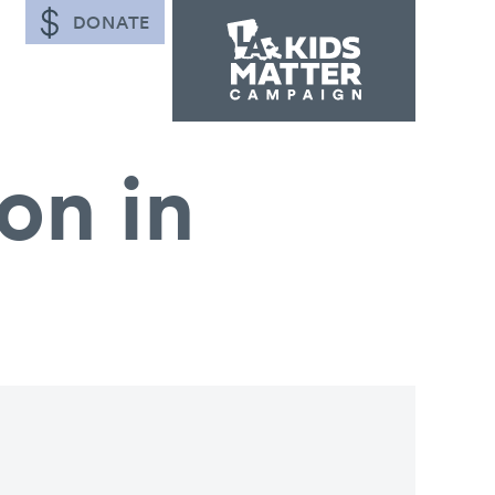
DONATE
on in