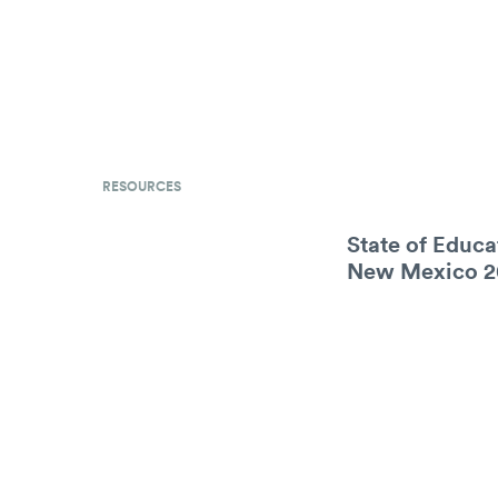
RESOURCES
State of Educa
New Mexico 2