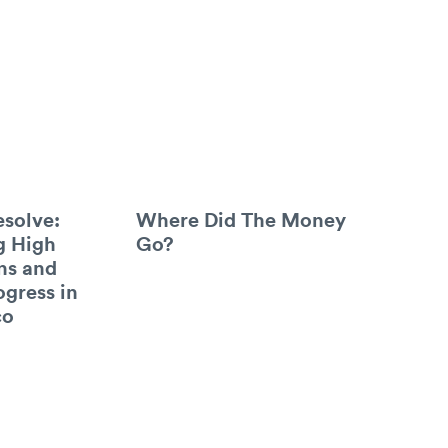
esolve:
Where Did The Money
g High
Go?
ns and
ogress in
co