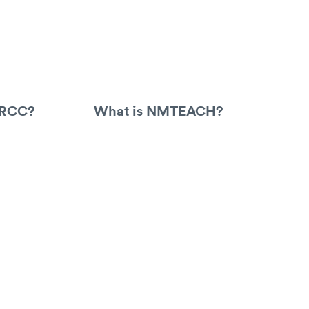
ARCC?
What is NMTEACH?