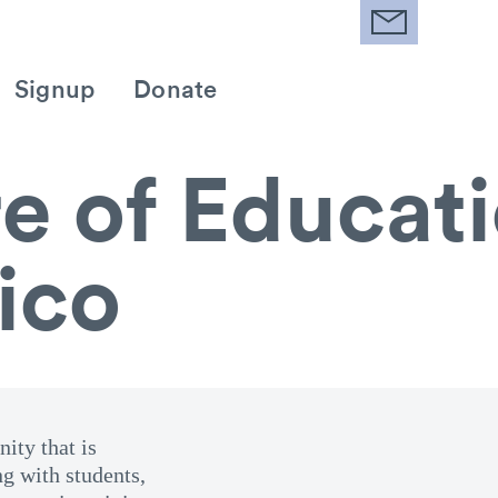
Signup
Donate
e of Educati
ico
ity that is
ng with students,