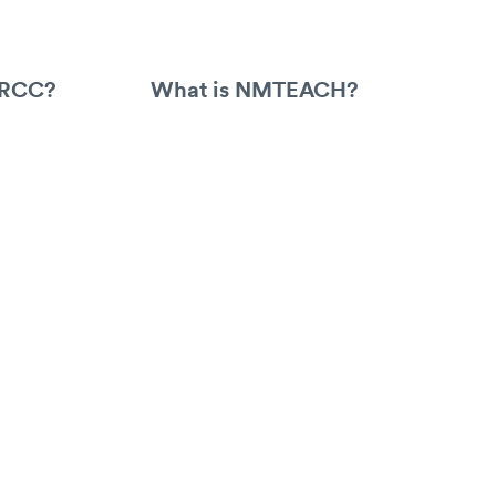
ARCC?
What is NMTEACH?