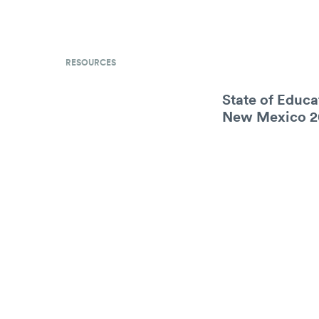
RESOURCES
State of Educa
New Mexico 2