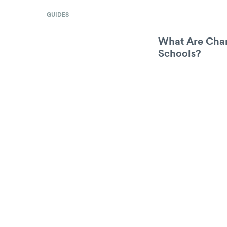
GUIDES
What Are Char
Schools?