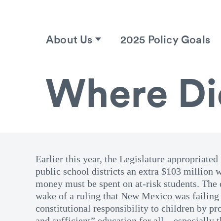
About Us
2025 Policy Goals
Where Di
Earlier this year, the Legislature appropriat
public school districts an extra $103 million w
money must be spent on at-risk students. The 
wake of a ruling that New Mexico was failing 
constitutional responsibility to children by p
and sufficient” education for all—especially 