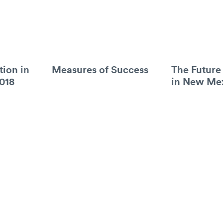
tion in
Measures of Success
The Future
018
in New Me