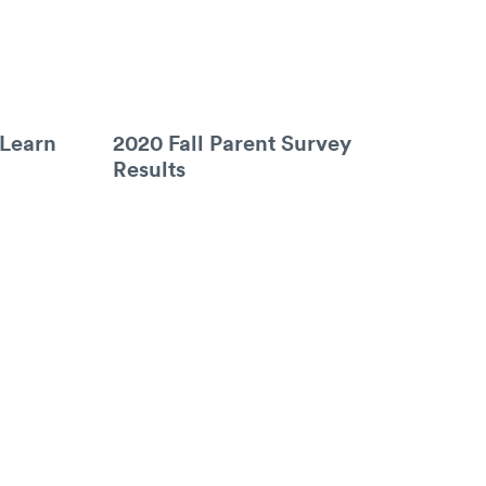
 Learn
2020 Fall Parent Survey
Results