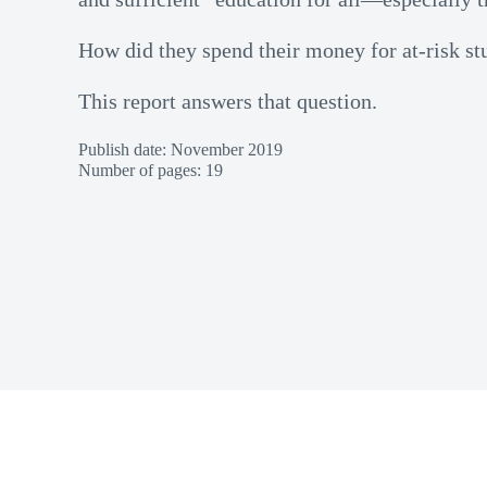
How did they spend their money for at-risk st
This report answers that question.
Publish date: November 2019
Number of pages: 19