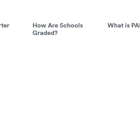
ter
How Are Schools
What is P
Graded?