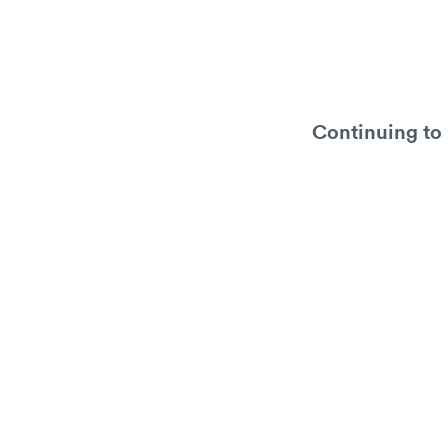
Continuing to