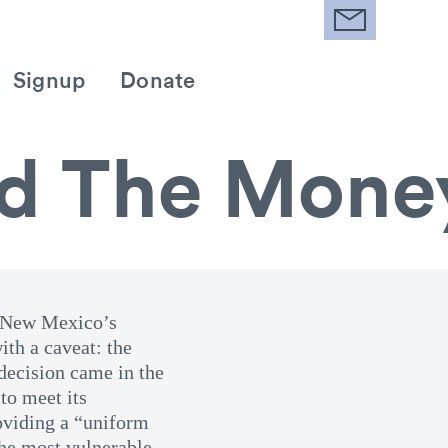
Signup
Donate
d The Mone
ed New Mexico’s
ith a caveat: the
decision came in the
to meet its
roviding a “uniform
the most vulnerable.