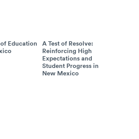
 of Education
A Test of Resolve:
xico
Reinforcing High
Expectations and
Student Progress in
New Mexico