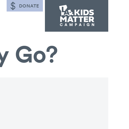
DONATE
y Go?